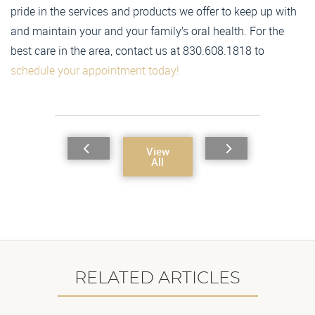
pride in the services and products we offer to keep up with
and maintain your and your family’s oral health. For the
best care in the area, contact us at 830.608.1818 to
schedule your appointment today!
View
All
RELATED ARTICLES