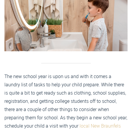
The new school year is upon us and with it comes a
laundry list of tasks to help your child prepare. While there
is quite a bit to get ready such as clothing, school supplies,
registration, and getting college students off to school,
there are a couple of other things to consider when
preparing them for school. As they begin a new school year,
schedule your child a visit with your
local New Braunfels