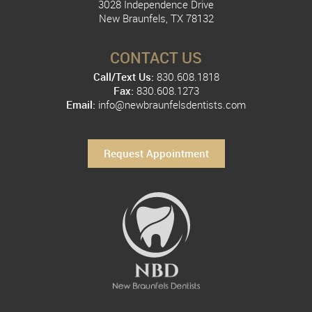
3028 Independence Drive
New Braunfels, TX 78132
CONTACT US
Call/Text Us:
830.608.1818
Fax:
830.608.1273
Email:
info@newbraunfelsdentists.com
Request Appointment