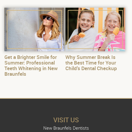
Get a Brighter Smile for
Why Summer Break Is
Summer: Professional
the Best Time for Your
Teeth Whitening in New
Child’s Dental Checkup
Braunfels
VISIT US
New Braunfels Dentists