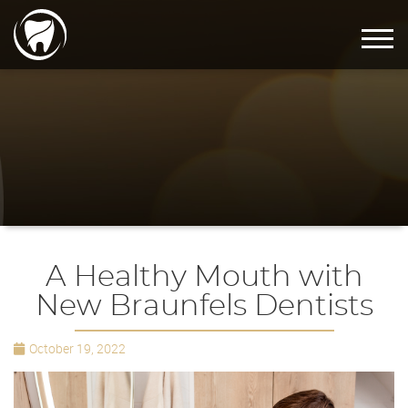
A Healthy Mouth with
New Braunfels Dentists
October 19, 2022