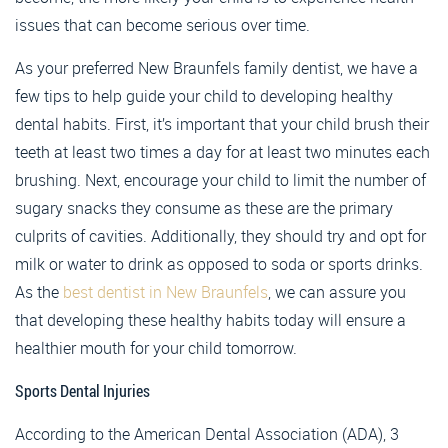
issues that can become serious over time.
As your preferred New Braunfels family dentist, we have a
few tips to help guide your child to developing healthy
dental habits. First, it’s important that your child brush their
teeth at least two times a day for at least two minutes each
brushing. Next, encourage your child to limit the number of
sugary snacks they consume as these are the primary
culprits of cavities. Additionally, they should try and opt for
milk or water to drink as opposed to soda or sports drinks.
As the
best dentist in New Braunfels
, we can assure you
that developing these healthy habits today will ensure a
healthier mouth for your child tomorrow.
Sports Dental Injuries
According to the American Dental Association (ADA), 3