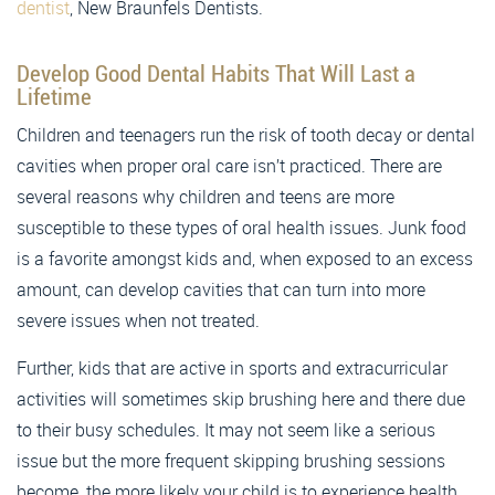
dentist
, New Braunfels Dentists.
Develop Good Dental Habits That Will Last a
Lifetime
Children and teenagers run the risk of tooth decay or dental
cavities when proper oral care isn’t practiced. There are
several reasons why children and teens are more
susceptible to these types of oral health issues. Junk food
is a favorite amongst kids and, when exposed to an excess
amount, can develop cavities that can turn into more
severe issues when not treated.
Further, kids that are active in sports and extracurricular
activities will sometimes skip brushing here and there due
to their busy schedules. It may not seem like a serious
issue but the more frequent skipping brushing sessions
become, the more likely your child is to experience health