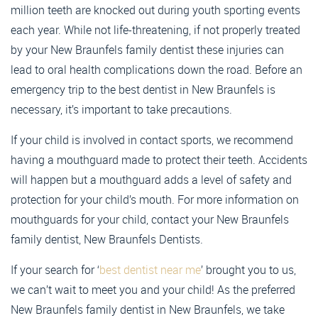
million teeth are knocked out during youth sporting events
each year. While not life-threatening, if not properly treated
by your New Braunfels family dentist these injuries can
lead to oral health complications down the road. Before an
emergency trip to the best dentist in New Braunfels is
necessary, it’s important to take precautions.
If your child is involved in contact sports, we recommend
having a mouthguard made to protect their teeth. Accidents
will happen but a mouthguard adds a level of safety and
protection for your child’s mouth. For more information on
mouthguards for your child, contact your New Braunfels
family dentist, New Braunfels Dentists.
If your search for ‘
best dentist near me
’ brought you to us,
we can’t wait to meet you and your child! As the preferred
New Braunfels family dentist in New Braunfels, we take