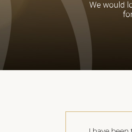
We would lo
fo
I have been t