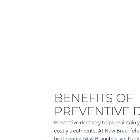
BENEFITS OF
PREVENTIVE 
Preventive dentistry helps maintain y
costly treatments. At New Braunfels 
best dentist New Braunfels, we focus