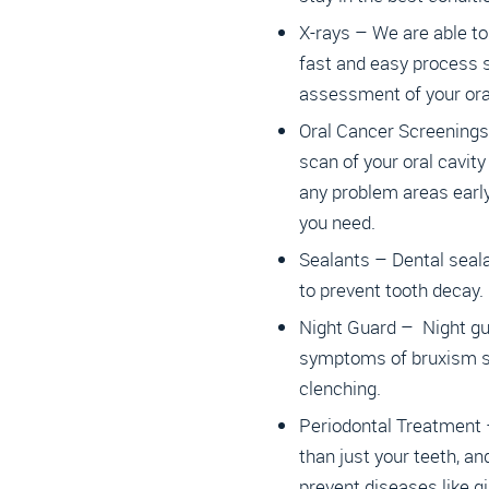
X-rays – We are able to 
fast and easy process
assessment of your oral
Oral Cancer Screenings
scan of your oral cavity
any problem areas early
you need.
Sealants – Dental seal
to prevent tooth decay.
Night Guard – Night gu
symptoms of bruxism su
clenching.
Periodontal Treatment
than just your teeth, an
prevent diseases like gi