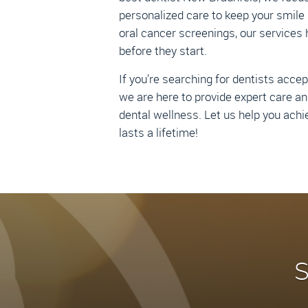
personalized care to keep your smile 
oral cancer screenings, our services 
before they start.
If you’re searching for dentists acce
we are here to provide expert care an
dental wellness. Let us help you achi
lasts a lifetime!