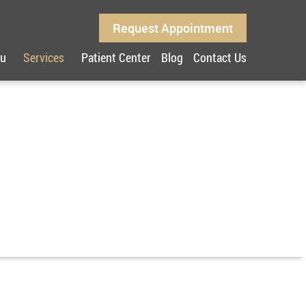
Request Appointment
ou
Services
Patient Center
Blog
Contact Us