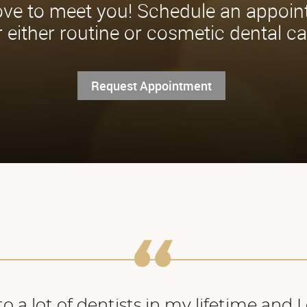
ve to meet you! Schedule an appoi
r either routine or cosmetic dental ca
Request Appointment
o a lot of dentists in my lifetime and 