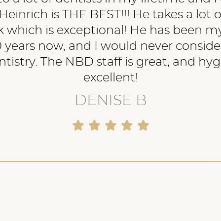
Heinrich is THE BEST!!! He takes a lot o
 which is exceptional! He has been my
 years now, and I would never conside
tistry. The NBD staff is great, and hyg
excellent!
DENISE B