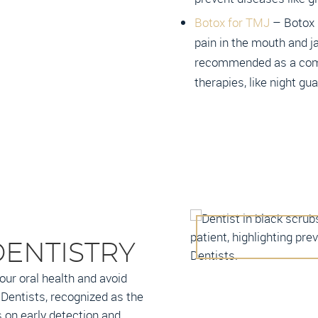
Botox for TMJ
– Botox i
pain in the mouth and j
recommended as a com
therapies, like night gu
DENTISTRY
our oral health and avoid
Dentists, recognized as the
 on early detection and