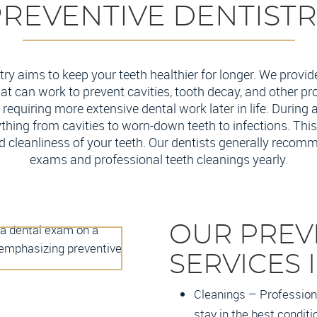
REVENTIVE DENTIST
try aims to keep your teeth healthier for longer. We provid
hat can work to prevent cavities, tooth decay, and other p
requiring more extensive dental work later in life. During 
thing from cavities to worn-down teeth to infections. This
d cleanliness of your teeth. Our dentists generally recomm
exams and professional teeth cleanings yearly.
OUR PREV
SERVICES 
Cleanings – Professiona
stay in the best conditi