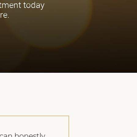
ntment today
re.
I can honestly