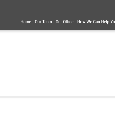
Home
Our Team
Our Office
How We Can Help Y