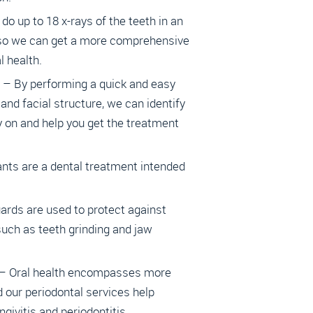
do up to 18 x-rays of the teeth in an
 so we can get a more comprehensive
 health.
 – By performing a quick and easy
 and facial structure, we can identify
 on and help you get the treatment
ants are a dental treatment intended
ards are used to protect against
ch as teeth grinding and jaw
 – Oral health encompasses more
d our periodontal services help
ngivitis and periodontitis.