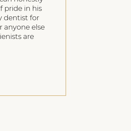
f pride in his
 dentist for
r anyone else
ienists are