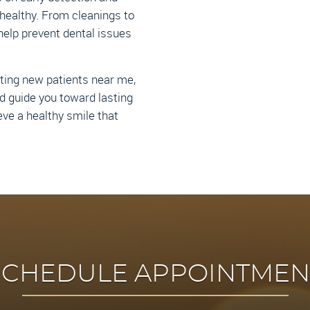
healthy. From cleanings to
help prevent dental issues
pting new patients near me,
d guide you toward lasting
eve a healthy smile that
SCHEDULE APPOINTMEN