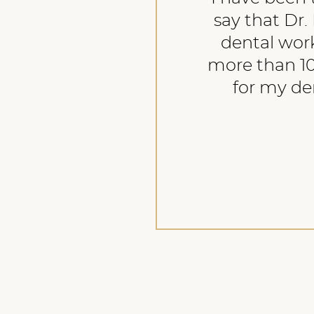
say that Dr. 
dental work
more than 10
for my den