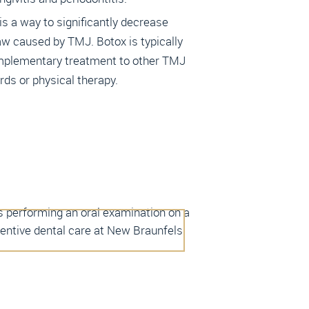
s a way to significantly decrease
aw caused by TMJ. Botox is typically
plementary treatment to other TMJ
ards or physical therapy.