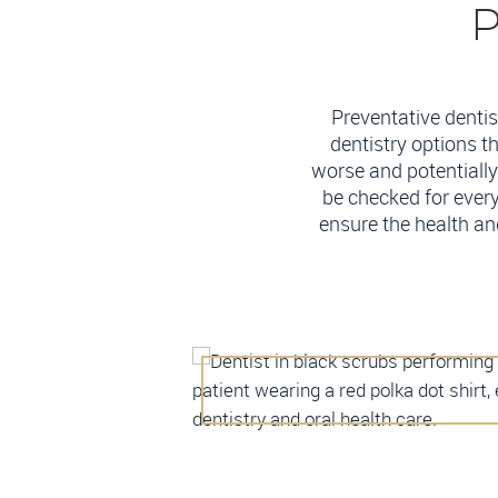
P
Preventative dentis
dentistry options t
worse and potentially 
be checked for every
ensure the health an