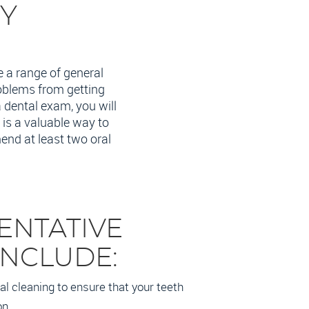
RY
e a range of general
roblems from getting
a dental exam, you will
 is a valuable way to
end at least two oral
ENTATIVE
INCLUDE:
l cleaning to ensure that your teeth
on.