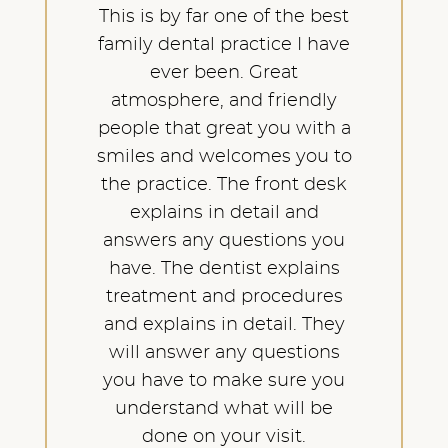
This is by far one of the best
family dental practice I have
ever been. Great
atmosphere, and friendly
people that great you with a
smiles and welcomes you to
the practice. The front desk
explains in detail and
answers any questions you
have. The dentist explains
treatment and procedures
and explains in detail. They
will answer any questions
you have to make sure you
understand what will be
done on your visit.