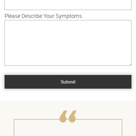
Please Describe Your Symptoms