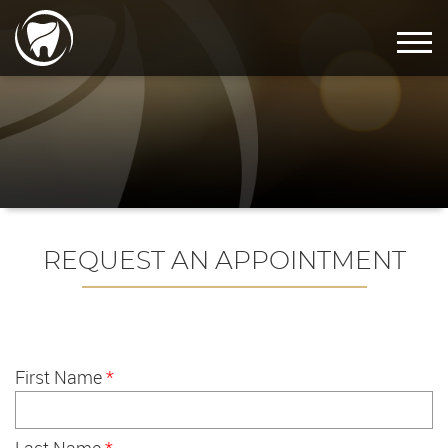
REQUEST AN APPOINTMENT
First Name
*
Last Name
*