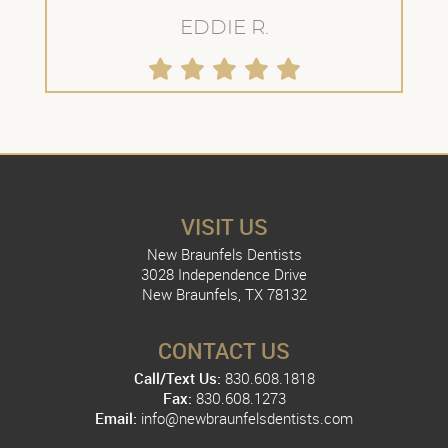
EDDIE R.
VISIT US
New Braunfels Dentists
3028 Independence Drive
New Braunfels, TX 78132
CONTACT US
Call/Text Us:
830.608.1818
Fax:
830.608.1273
Email:
info@newbraunfelsdentists.com