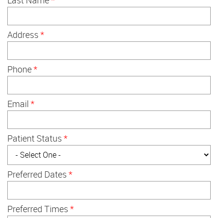
Address
*
Phone
*
Email
*
Patient Status
*
Preferred Dates
*
Preferred Times
*