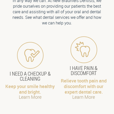
in any way we can. At New Braunfels Dentists, we
pride ourselves on providing our patients the best
care and assisting with all of your oral and dental
needs. See what dental services we offer and how
we can help you.
I HAVE PAIN &
DISCOMFORT
I NEED A CHECKUP &
CLEANING
Relieve tooth pain and
Keep your smile healthy
discomfort with our
and bright.
expert dental care.
Learn More
Learn More