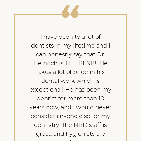
I have been to a lot of
dentists in my lifetime and I
can honestly say that Dr.
Heinrich is THE BEST!!! He
takes a lot of pride in his
dental work which is
exceptional! He has been my
dentist for more than 10
years now, and I would never
consider anyone else for my
dentistry. The NBD staff is
great, and hygienists are