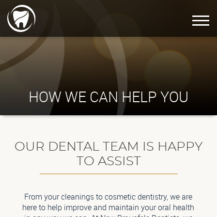
HOW WE CAN HELP YOU
OUR DENTAL TEAM IS HAPPY
TO ASSIST
From your cleanings to cosmetic dentistry, we are
here to help improve and maintain your oral health