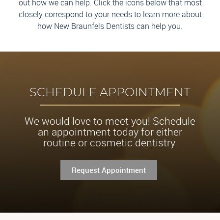
out how we can help. Click the icons below that most
closely correspond to your needs to learn more about
how New Braunfels Dentists can help you.
SCHEDULE APPOINTMENT
We would love to meet you! Schedule
an appointment today for either
routine or cosmetic dentistry.
Request Appointment