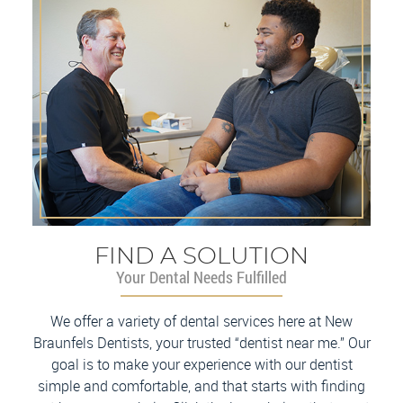
FIND A SOLUTION
Your Dental Needs Fulfilled
We offer a variety of dental services here at New
Braunfels Dentists, your trusted “dentist near me.” Our
goal is to make your experience with our dentist
simple and comfortable, and that starts with finding