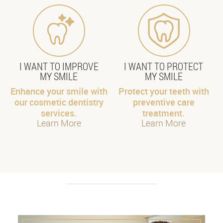
I WANT TO IMPROVE
I WANT TO PROTECT
MY SMILE
MY SMILE
Enhance your smile with
Protect your teeth with
our cosmetic dentistry
preventive care
services.
treatment.
Learn More
Learn More