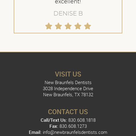
excellent!
DENISE B
VISIT US
New Braunfels Dentists
3028 Independence Drive
New Braunfels, TX 78132
CONTACT US
Call/Text Us:
830.608.1818
Fax:
830.608.1273
Email:
info@newbraunfelsdentists.com