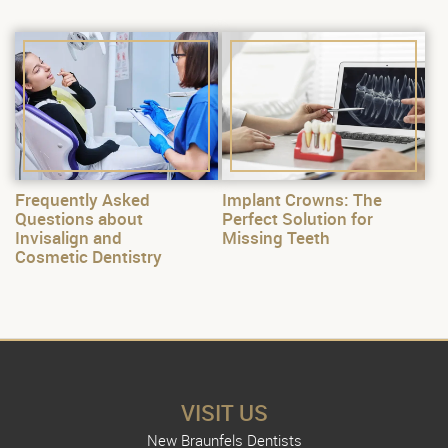
Frequently Asked
Implant Crowns: The
Questions about
Perfect Solution for
Invisalign and
Missing Teeth
Cosmetic Dentistry
VISIT US
New Braunfels Dentists