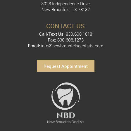
3028 Independence Drive
New Braunfels, TX 78132
CONTACT US
Call/Text Us:
830.608.1818
Fax:
830.608.1273
Email:
info@newbraunfelsdentists.com
Request Appointment