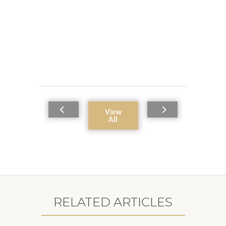
View
All
RELATED ARTICLES