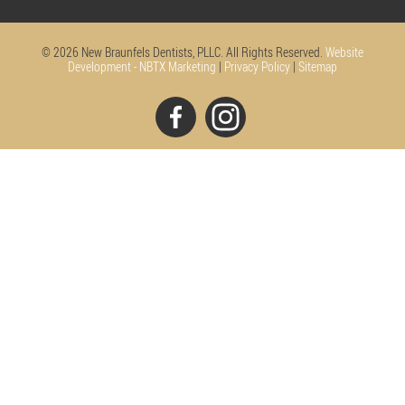
© 2026 New Braunfels Dentists, PLLC. All Rights Reserved.
Website
Development - NBTX Marketing
|
Privacy Policy
|
Sitemap