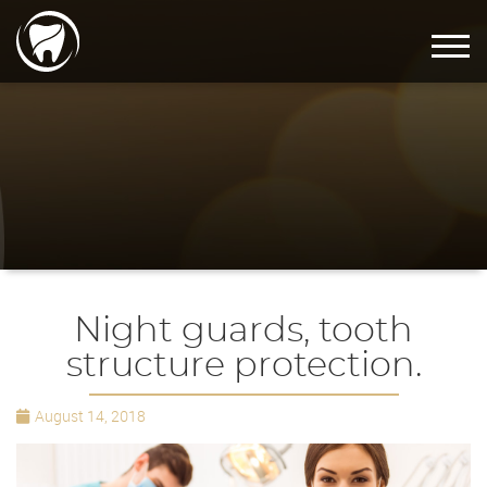
Night guards, tooth
structure protection.
August 14, 2018