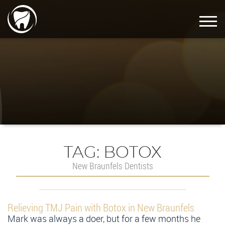
TAG:
BOTOX
New Braunfels Dentists
Relieving TMJ Pain with Botox in New Braunfels
Mark was always a doer, but for a few months he