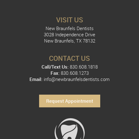
VISIT US
New Braunfels Dentists
3028 Independence Drive
New Braunfels, TX 78132
CONTACT US
Call/Text Us:
830.608.1818
Fax:
830.608.1273
Email:
info@newbraunfelsdentists.com
Request Appointment