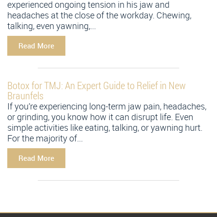
experienced ongoing tension in his jaw and
headaches at the close of the workday. Chewing,
talking, even yawning,...
Read More
Botox for TMJ: An Expert Guide to Relief in New
Braunfels
If you’re experiencing long-term jaw pain, headaches,
or grinding, you know how it can disrupt life. Even
simple activities like eating, talking, or yawning hurt.
For the majority of...
Read More