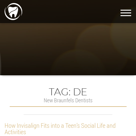
TAG:
DE
New Braunfels Dentists
How Invisalign Fits into a Teen’s Social Life and
Activities