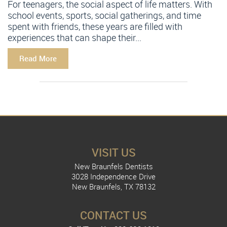
For teenagers, the social aspect of life matters. With
school events, sports, social gatherings, and time
spent with friends, these years are filled with
experiences that can shape their...
Read More
VISIT US
New Braunfels Dentists
3028 Independence Drive
New Braunfels, TX 78132
CONTACT US