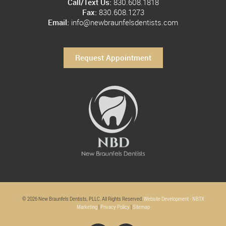
Call/Text Us:
830.608.1818
Fax:
830.608.1273
Email:
info@newbraunfelsdentists.com
Request Appointment
© 2026 New Braunfels Dentists, PLLC. All Rights Reserved.
Website Development - NBTX
Marketing
|
Privacy Policy
|
Sitemap