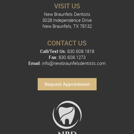
VISIT US
New Braunfels Dentists
3028 Independence Drive
New Braunfels, TX 78132
CONTACT US
Call/Text Us:
830.608.1818
Fax:
830.608.1273
Email:
info@newbraunfelsdentists.com
Request Appointment