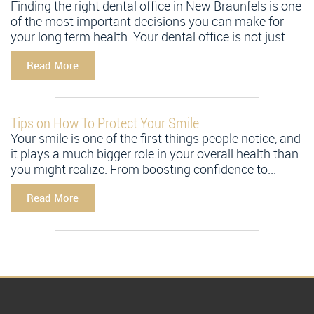
Finding the right dental office in New Braunfels is one
of the most important decisions you can make for
your long term health. Your dental office is not just...
Read More
Tips on How To Protect Your Smile
Your smile is one of the first things people notice, and
it plays a much bigger role in your overall health than
you might realize. From boosting confidence to...
Read More