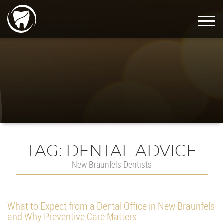
TAG:
DENTAL ADVICE
New Braunfels Dentists
What to Expect from a Dental Office in New Braunfels
and Why Preventive Care Matters