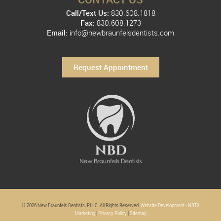
Call/Text Us:
830.608.1818
Fax:
830.608.1273
Email:
info@newbraunfelsdentists.com
Request Appointment
© 2026 New Braunfels Dentists, PLLC. All Rights Reserved.
Website Development - NBTX
Marketing
|
Privacy Policy
|
Sitemap