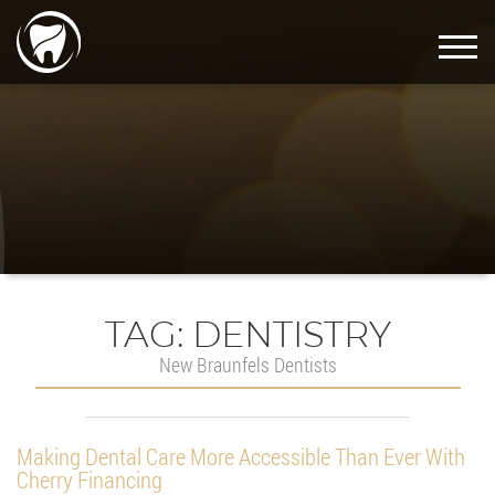
TAG:
DENTISTRY
New Braunfels Dentists
Making Dental Care More Accessible Than Ever With
Cherry Financing