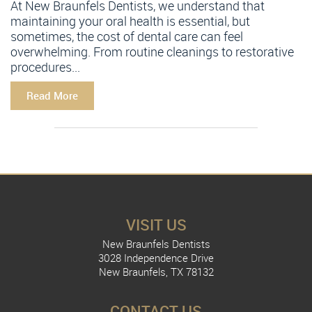
At New Braunfels Dentists, we understand that
maintaining your oral health is essential, but
sometimes, the cost of dental care can feel
overwhelming. From routine cleanings to restorative
procedures...
Read More
VISIT US
New Braunfels Dentists
3028 Independence Drive
New Braunfels, TX 78132
CONTACT US