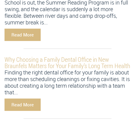
School is out, the Summer Reading Program is in full
swing, and the calendar is suddenly a lot more
flexible. Between river days and camp drop-offs,
summer break is...
Read More
Why Choosing a Family Dental Office in New
Braunfels Matters for Your Family’s Long Term Health
Finding the right dental office for your family is about
more than scheduling cleanings or fixing cavities. It is
about creating a long term relationship with a team
that...
Read More