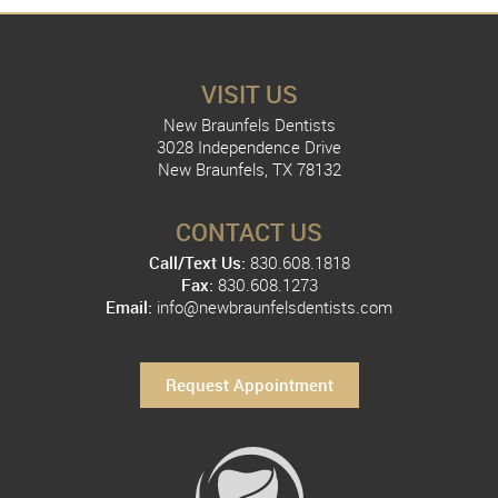
VISIT US
New Braunfels Dentists
3028 Independence Drive
New Braunfels, TX 78132
CONTACT US
Call/Text Us:
830.608.1818
Fax:
830.608.1273
Email:
info@newbraunfelsdentists.com
Request Appointment