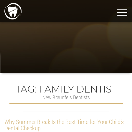
TAG:
FAMILY DENTIST
New Braunfels Dentists
Why Summer Break Is the Best Time for Your Child’s
Dental Checkup