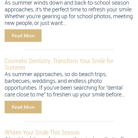
As summer winds down and back-to-school season
approaches, it’s the perfect time to refresh your smile.
Whether you’re gearing up for school photos, meeting
new people, or just want...
Read More
Cosmetic Dentistry: Transform Your Smile for
Summer
As summer approaches, so do beach trips,
barbecues, weddings, and endless photo
opportunities. If you’ve been searching for “dental
care close to me” to freshen up your smile before...
Read More
Whiten Your Smile This Season