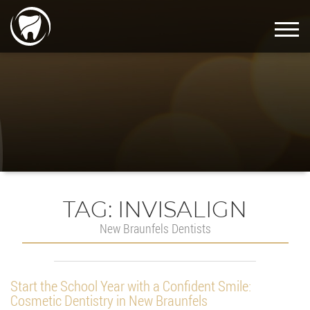
TAG:
INVISALIGN
New Braunfels Dentists
Start the School Year with a Confident Smile:
Cosmetic Dentistry in New Braunfels