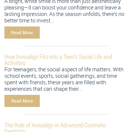
A bright, white smile is more than just aesthetically
pleasing—it can boost your confidence and leave a
lasting impression. As the season unfolds, there’s no
better time to invest...
Read More
How Invisalign Fits into a Teen’s Social Life and
Activities
For teenagers, the social aspect of life matters. With
school events, sports, social gatherings, and time
spent with friends, these years are filled with
experiences that can shape their...
Read More
The Role of Invisalign in Advanced Cosmetic
Dentistry