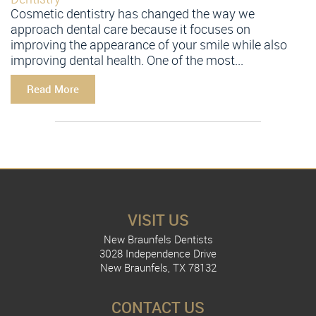
Cosmetic dentistry has changed the way we
approach dental care because it focuses on
improving the appearance of your smile while also
improving dental health. One of the most...
Read More
VISIT US
New Braunfels Dentists
3028 Independence Drive
New Braunfels, TX 78132
CONTACT US