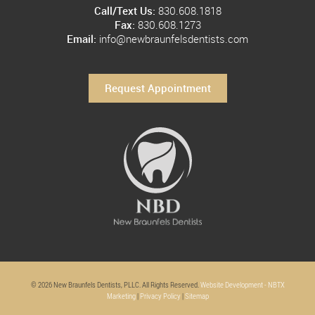
Call/Text Us:
830.608.1818
Fax:
830.608.1273
Email:
info@newbraunfelsdentists.com
Request Appointment
© 2026 New Braunfels Dentists, PLLC. All Rights Reserved.
Website Development - NBTX
Marketing
|
Privacy Policy
|
Sitemap