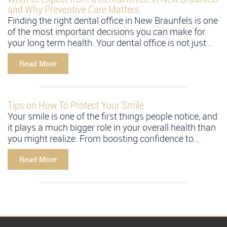
and Why Preventive Care Matters
Finding the right dental office in New Braunfels is one
of the most important decisions you can make for
your long term health. Your dental office is not just...
Read More
Tips on How To Protect Your Smile
Your smile is one of the first things people notice, and
it plays a much bigger role in your overall health than
you might realize. From boosting confidence to...
Read More