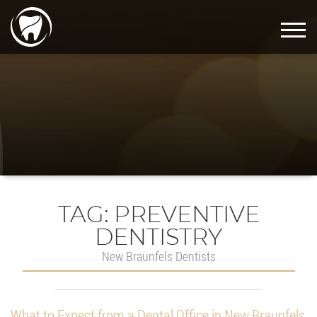
TAG:
PREVENTIVE
DENTISTRY
New Braunfels Dentists
What to Expect from a Dental Office in New Braunfels