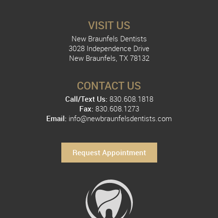
VISIT US
New Braunfels Dentists
3028 Independence Drive
New Braunfels, TX 78132
CONTACT US
Call/Text Us:
830.608.1818
Fax:
830.608.1273
Email:
info@newbraunfelsdentists.com
Request Appointment