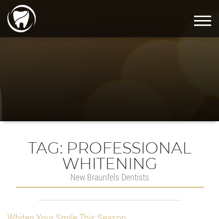
TAG:
PROFESSIONAL
WHITENING
New Braunfels Dentists
Whiten Your Smile This Season