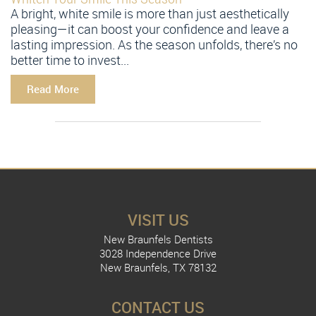
A bright, white smile is more than just aesthetically
pleasing—it can boost your confidence and leave a
lasting impression. As the season unfolds, there’s no
better time to invest...
Read More
VISIT US
New Braunfels Dentists
3028 Independence Drive
New Braunfels, TX 78132
CONTACT US