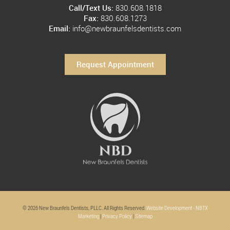
Call/Text Us:
830.608.1818
Fax:
830.608.1273
Email:
info@newbraunfelsdentists.com
Request Appointment
© 2026 New Braunfels Dentists, PLLC. All Rights Reserved.
Website Development - NBTX
Marketing
|
Privacy Policy
|
Sitemap