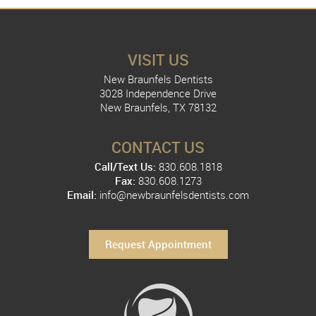
VISIT US
New Braunfels Dentists
3028 Independence Drive
New Braunfels, TX 78132
CONTACT US
Call/Text Us:
830.608.1818
Fax:
830.608.1273
Email:
info@newbraunfelsdentists.com
Request Appointment