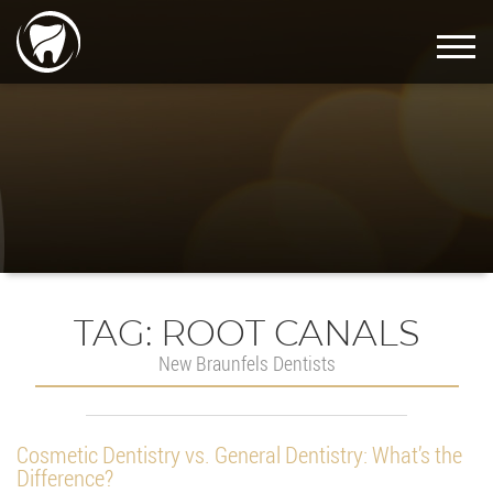
TAG:
ROOT CANALS
New Braunfels Dentists
Cosmetic Dentistry vs. General Dentistry: What’s the
Difference?