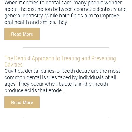
When it comes to dental care, many people wonder
about the distinction between cosmetic dentistry and
general dentistry. While both fields aim to improve
oral health and smiles, they...
Read More
The Dentist Approach to Treating and Preventing
Cavities
Cavities, dental caries, or tooth decay are the most
common dental issues faced by individuals of all
ages. They occur when bacteria in the mouth
produce acids that erode...
Read More