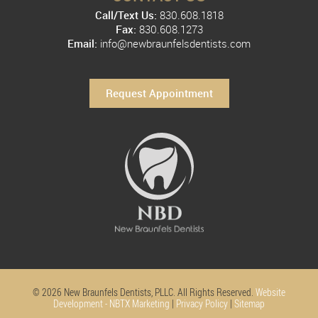
Call/Text Us:
830.608.1818
Fax:
830.608.1273
Email:
info@newbraunfelsdentists.com
Request Appointment
© 2026 New Braunfels Dentists, PLLC. All Rights Reserved.
Website
Development - NBTX Marketing
|
Privacy Policy
|
Sitemap