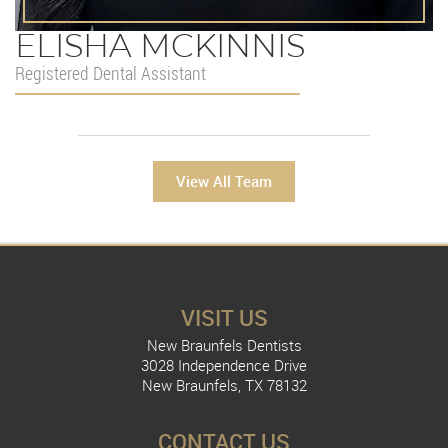
ELISHA MCKINNIS
Registered Dental Assistant
View All Team
VISIT US
New Braunfels Dentists
3028 Independence Drive
New Braunfels, TX 78132
CONTACT US