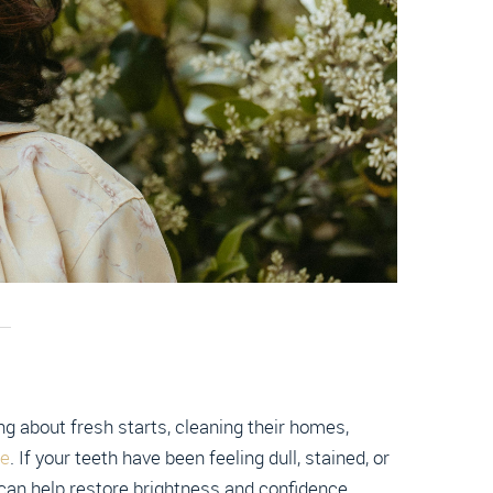
g about fresh starts, cleaning their homes,
le
. If your teeth have been feeling dull, stained, or
 can help restore brightness and confidence.