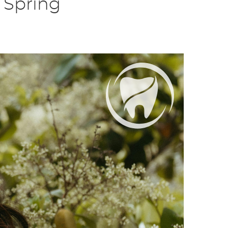
 Spring