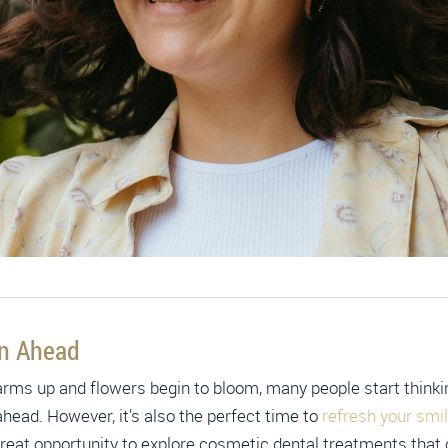
on Ahead
rms up and flowers begin to bloom, many people start thinkin
head. However, it’s also the perfect time to
refresh your smi
a great opportunity to explore cosmetic dental treatments that