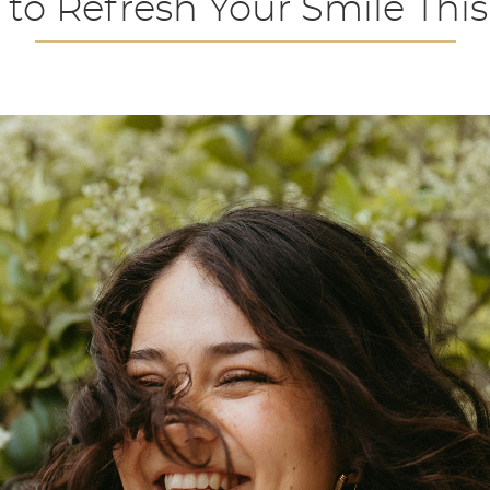
 to Refresh Your Smile This