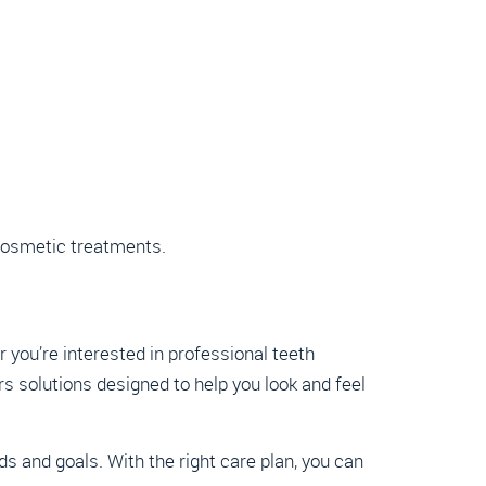
 cosmetic treatments.
r you’re interested in professional teeth
s solutions designed to help you look and feel
 and goals. With the right care plan, you can