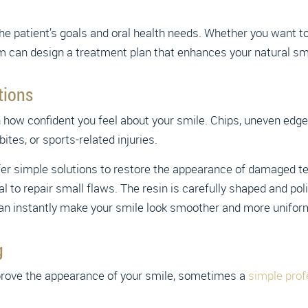
 patient’s goals and oral health needs. Whether you want to c
m can design a treatment plan that enhances your natural sm
tions
n how confident you feel about your smile. Chips, uneven ed
tes, or sports-related injuries.
er simple solutions to restore the appearance of damaged tee
l to repair small flaws. The resin is carefully shaped and po
can instantly make your smile look smoother and more unifor
g
rove the appearance of your smile, sometimes a
simple prof