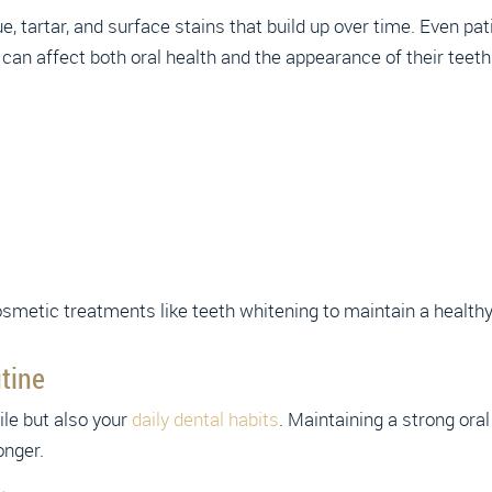
e, tartar, and surface stains that build up over time. Even pa
can affect both oral health and the appearance of their teeth
metic treatments like teeth whitening to maintain a healthy 
tine
ile but also your
daily dental habits
. Maintaining a strong oral
onger.