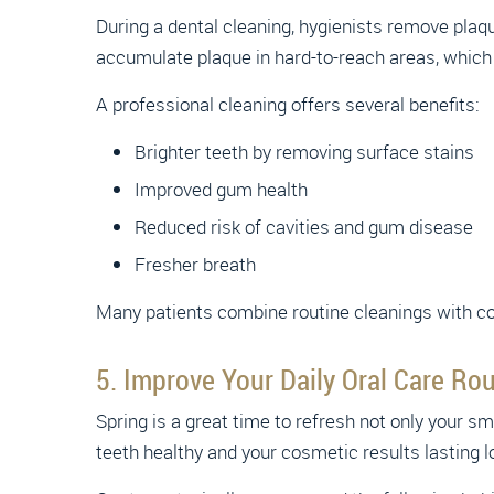
During a dental cleaning, hygienists remove plaqu
accumulate plaque in hard-to-reach areas, which 
A professional cleaning offers several benefits:
Brighter teeth by removing surface stains
Improved gum health
Reduced risk of cavities and gum disease
Fresher breath
Many patients combine routine cleanings with cos
5. Improve Your Daily Oral Care Rou
Spring is a great time to refresh not only your sm
teeth healthy and your cosmetic results lasting l