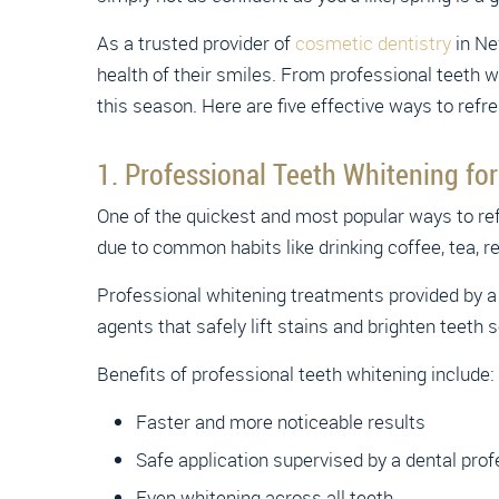
As a trusted provider of
cosmetic dentistry
in Ne
health of their smiles. From professional teeth 
this season. Here are five effective ways to refre
1. Professional Teeth Whitening for
One of the quickest and most popular ways to re
due to common habits like drinking coffee, tea, re
Professional whitening treatments provided by a 
agents that safely lift stains and brighten teeth s
Benefits of professional teeth whitening include:
Faster and more noticeable results
Safe application supervised by a dental prof
Even whitening across all teeth