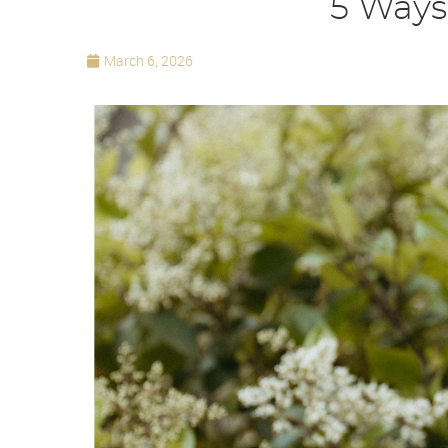
5 Ways
March 6, 2026