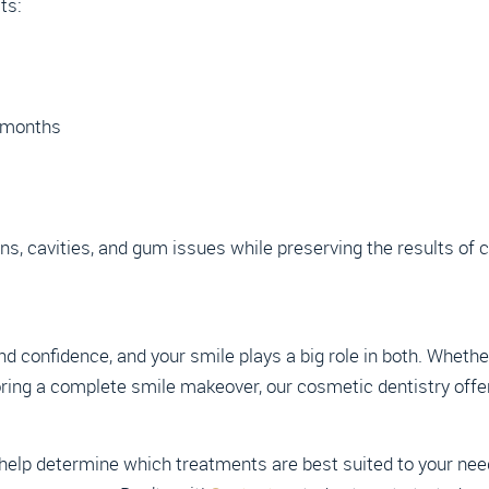
ts:
r months
ns, cavities, and gum issues while preserving the results of
nd confidence, and your smile plays a big role in both. Whethe
oring a complete smile makeover, our cosmetic dentistry offer
elp determine which treatments are best suited to your needs