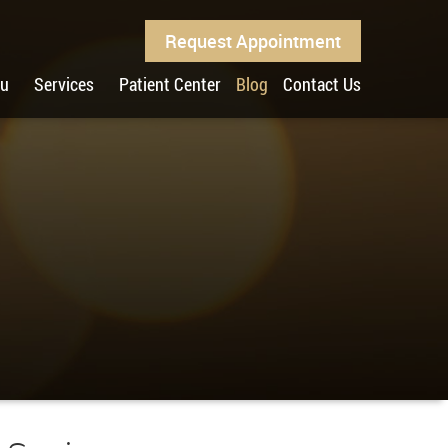
Request Appointment
ou
Services
Patient Center
Blog
Contact Us