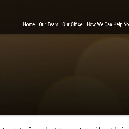
Home
Our Team
Our Office
How We Can Help Y