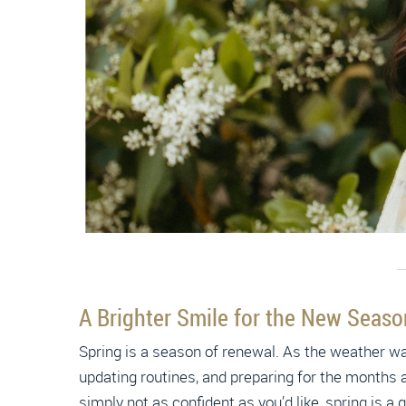
A Brighter Smile for the New Seas
Spring is a season of renewal. As the weather wa
updating routines, and preparing for the months a
simply not as confident as you’d like, spring is 