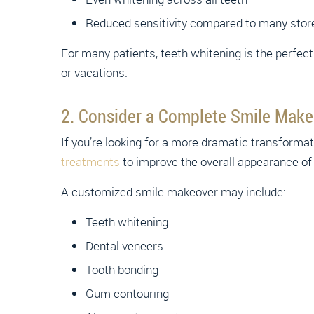
Reduced sensitivity compared to many stor
For many patients, teeth whitening is the perfec
or vacations.
2. Consider a Complete Smile Make
If you’re looking for a more dramatic transform
treatments
to improve the overall appearance of
A customized smile makeover may include:
Teeth whitening
Dental veneers
Tooth bonding
Gum contouring