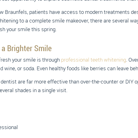
w Braunfels, patients have access to modern treatments de
whitening to a complete smile makeover, there are several wa
sh your smile this spring.
 a Brighter Smile
fresh your smile is through
professional teeth whitening
. Ove
d wine, or soda. Even healthy foods like berries can leave beh
dentist are far more effective than over-the-counter or DIY
everal shades in a single visit.
essional