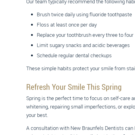
Our team typically recommend the following habi
Brush twice daily using fluoride toothpaste
Floss at least once per day
Replace your toothbrush every three to fou
Limit sugary snacks and acidic beverages
Schedule regular dental checkups
These simple habits protect your smile from stai
Refresh Your Smile This Spring
Spring is the perfect time to focus on self-care a
whitening, repairing small imperfections, or expl
your best.
A consultation with New Braunfels Dentists can h