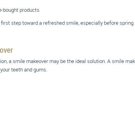
e-bought products
t first step toward a refreshed smile, especially before spri
over
ation, a smile makeover may be the ideal solution. A smile 
 your teeth and gums.