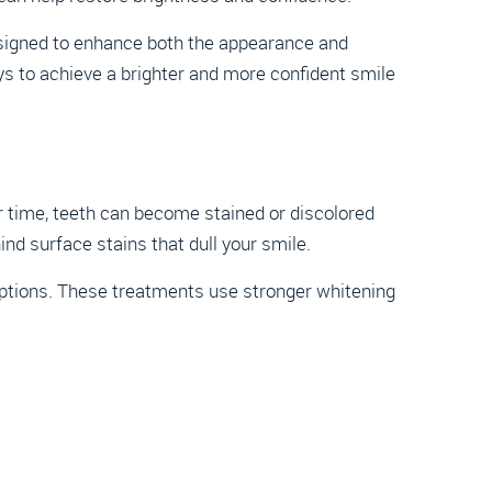
signed to enhance both the appearance and
ys to achieve a brighter and more confident smile
r time, teeth can become stained or discolored
ind surface stains that dull your smile.
 options. These treatments use stronger whitening