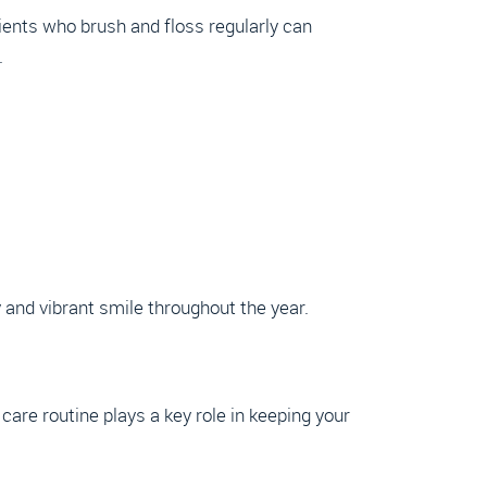
tients who brush and floss regularly can
.
and vibrant smile throughout the year.
 care routine plays a key role in keeping your