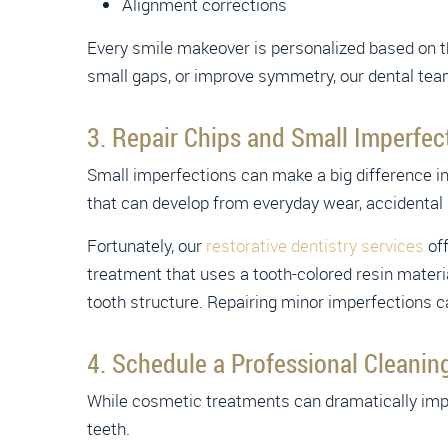
Alignment corrections
Every smile makeover is personalized based on the
small gaps, or improve symmetry, our dental tea
3. Repair Chips and Small Imperfec
Small imperfections can make a big difference i
that can develop from everyday wear, accidental bi
Fortunately, our
restorative dentistry services
off
treatment that uses a tooth-colored resin materia
tooth structure. Repairing minor imperfections 
4. Schedule a Professional Cleanin
While cosmetic treatments can dramatically imp
teeth.