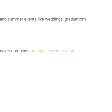
ng and summer events like weddings, graduations,
makeover combines
multiple cosmetic dental