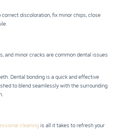
orrect discoloration, fix minor chips, close
ile.
ges, and minor cracks are common dental issues
th. Dental bonding is a quick and effective
lished to blend seamlessly with the surrounding
m.
essional cleaning
is all it takes to refresh your