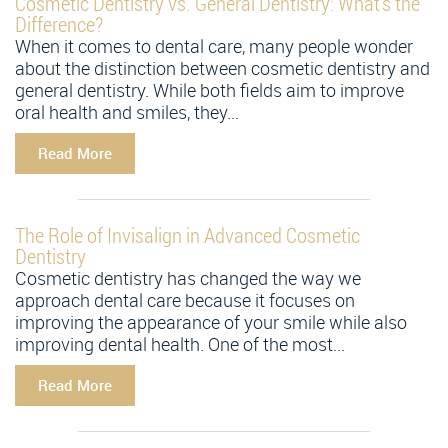
Cosmetic Dentistry vs. General Dentistry: What’s the
Difference?
When it comes to dental care, many people wonder
about the distinction between cosmetic dentistry and
general dentistry. While both fields aim to improve
oral health and smiles, they...
Read More
The Role of Invisalign in Advanced Cosmetic
Dentistry
Cosmetic dentistry has changed the way we
approach dental care because it focuses on
improving the appearance of your smile while also
improving dental health. One of the most...
Read More