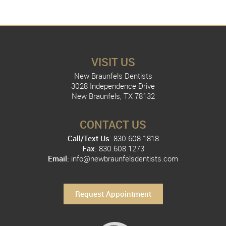
VISIT US
New Braunfels Dentists
3028 Independence Drive
New Braunfels, TX 78132
CONTACT US
Call/Text Us:
830.608.1818
Fax:
830.608.1273
Email:
info@newbraunfelsdentists.com
Request Appointment