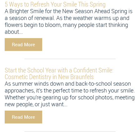
5 Ways to Refresh Your Smile This Spring
A Brighter Smile for the New Season Ahead Spring is
a season of renewal. As the weather warms up and
flowers begin to bloom, many people start thinking
about...
Read More
Start the School Year with a Confident Smile:
Cosmetic Dentistry in New Braunfels
As summer winds down and back-to-school season
approaches, it’s the perfect time to refresh your smile.
Whether you’re gearing up for school photos, meeting
new people, or just want...
Read More