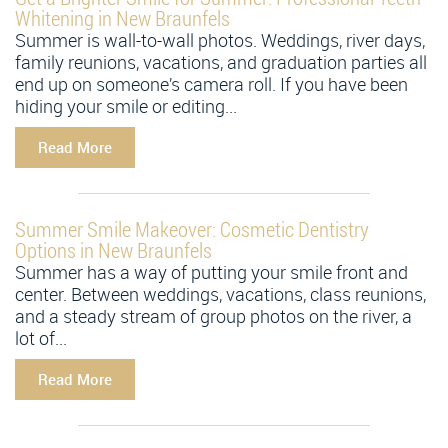
Whitening in New Braunfels
Summer is wall-to-wall photos. Weddings, river days,
family reunions, vacations, and graduation parties all
end up on someone’s camera roll. If you have been
hiding your smile or editing...
Read More
Summer Smile Makeover: Cosmetic Dentistry
Options in New Braunfels
Summer has a way of putting your smile front and
center. Between weddings, vacations, class reunions,
and a steady stream of group photos on the river, a
lot of...
Read More