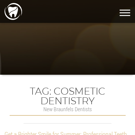
TAG:
COSMETIC
DENTISTRY
New Braunfels Dentists
Get a Brighter Smile for Summer: Professional Teeth