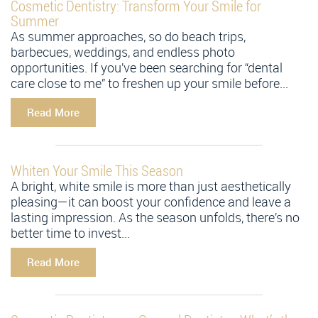
Cosmetic Dentistry: Transform Your Smile for
Summer
As summer approaches, so do beach trips,
barbecues, weddings, and endless photo
opportunities. If you’ve been searching for “dental
care close to me” to freshen up your smile before...
Read More
Whiten Your Smile This Season
A bright, white smile is more than just aesthetically
pleasing—it can boost your confidence and leave a
lasting impression. As the season unfolds, there’s no
better time to invest...
Read More