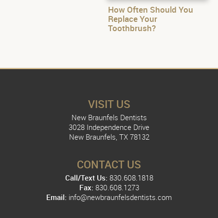
How Often Should You
Replace Your
Toothbrush?
VISIT US
New Braunfels Dentists
3028 Independence Drive
New Braunfels, TX 78132
CONTACT US
Call/Text Us:
830.608.1818
Fax:
830.608.1273
Email:
info@newbraunfelsdentists.com