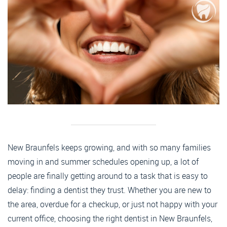
New Braunfels keeps growing, and with so many families
moving in and summer schedules opening up, a lot of
people are finally getting around to a task that is easy to
delay: finding a dentist they trust. Whether you are new to
the area, overdue for a checkup, or just not happy with your
current office, choosing the right dentist in New Braunfels,