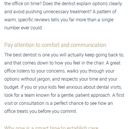
the office on time? Does the dentist explain options clearly
and avoid pushing unnecessary treatment? A pattern of
warm, specific reviews tells you far more than a single
number ever could.
Pay attention to comfort and communication
The best dentist is one you will actually keep going back to,
and that comes down to how you feel in the chair. A great
office listens to your concerns, walks you through your
options without jargon, and respects your time and your
budget. If you or your kids feel anxious about dental visits,
look for a team known for a gentle, patient approach. A first
visit or consultation is a perfect chance to see how an
office treats you before you commit.
Why now is a smart time to establish care