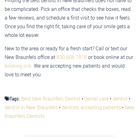
Finding the best dentist in New Braunfels does not have to
be complicated. Pick an office that checks the boxes, read
a few reviews, and schedule a first visit to see how it feels.
Once you find the right fit, taking care of your smile gets a
whole lot easier.
New to the area or ready for a fresh start? Call or text our
New Braunfels office at
830.608.1818
or book online at our
booking link
. We are accepting new patients and would
love to meet you.
Tags:
Best New Braunfels Dentist
•
dental care
•
dentist
•
dentist in New Braunfels
•
dentists accepting patients
•
New
Braunfels Dentists