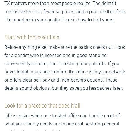
TX matters more than most people realize. The right fit
means better care, fewer surprises, and a practice that feels
like a partner in your health. Here is how to find yours.
Start with the essentials
Before anything else, make sure the basics check out. Look
for a dentist who is licensed and in good standing,
conveniently located, and accepting new patients. If you
have dental insurance, confirm the office is in your network
or offers clear self-pay and membership options. These
details sound obvious, but they save you headaches later.
Look for a practice that does it all
Life is easier when one trusted office can handle most of
what your family needs under one roof. A strong general