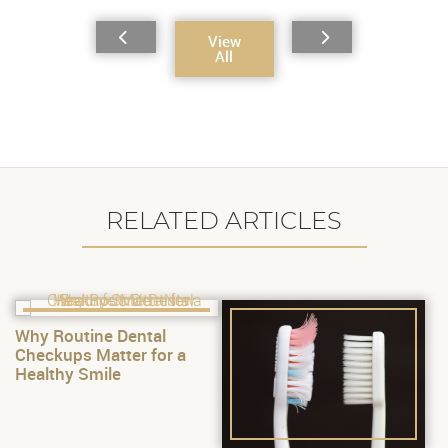
View
All
RELATED ARTICLES
Why Routine Dental
Checkups Matter for a
Healthy Smile