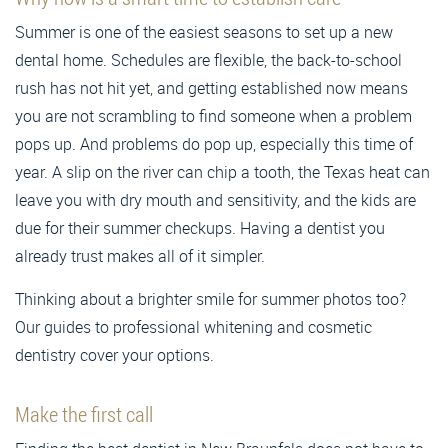
Summer is one of the easiest seasons to set up a new
dental home. Schedules are flexible, the back-to-school
rush has not hit yet, and getting established now means
you are not scrambling to find someone when a problem
pops up. And problems do pop up, especially this time of
year. A slip on the river can chip a tooth, the Texas heat can
leave you with dry mouth and sensitivity, and the kids are
due for their summer checkups. Having a dentist you
already trust makes all of it simpler.
Thinking about a brighter smile for summer photos too?
Our guides to professional whitening and cosmetic
dentistry cover your options.
Make the first call