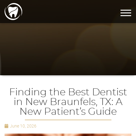
Finding the Best Dentist
in New Braunfels, TX: A
New Patient’s Guide
June 10, 2026