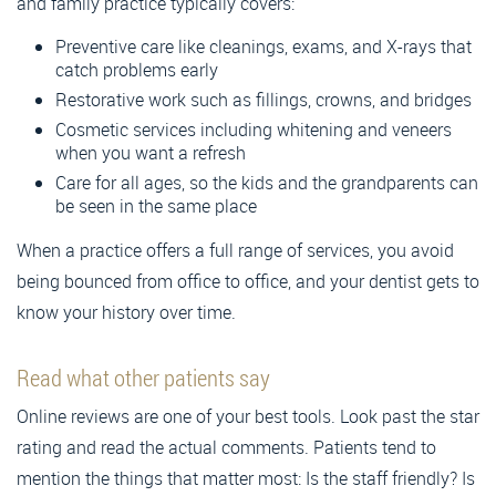
and family practice typically covers:
Preventive care like cleanings, exams, and X-rays that
catch problems early
Restorative work such as fillings, crowns, and bridges
Cosmetic services including whitening and veneers
when you want a refresh
Care for all ages, so the kids and the grandparents can
be seen in the same place
When a practice offers a full range of services, you avoid
being bounced from office to office, and your dentist gets to
know your history over time.
Read what other patients say
Online reviews are one of your best tools. Look past the star
rating and read the actual comments. Patients tend to
mention the things that matter most: Is the staff friendly? Is