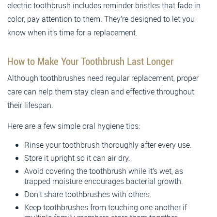
electric toothbrush includes reminder bristles that fade in
color, pay attention to them. They’re designed to let you
know when it’s time for a replacement.
How to Make Your Toothbrush Last Longer
Although toothbrushes need regular replacement, proper
care can help them stay clean and effective throughout
their lifespan.
Here are a few simple oral hygiene tips:
Rinse your toothbrush thoroughly after every use.
Store it upright so it can air dry.
Avoid covering the toothbrush while it’s wet, as
trapped moisture encourages bacterial growth.
Don’t share toothbrushes with others.
Keep toothbrushes from touching one another if