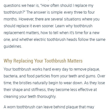
questions we hear is, “How often should I replace my
toothbrush?” The answer is simple: every three to four
months. However, there are several situations where you
should replace it even sooner. Learn why toothbrush
replacement matters, how to tell when it’s time for a new
one, and whether electric toothbrush heads follow the same
guidelines.
Why Replacing Your Toothbrush Matters
Your toothbrush works hard every day to remove plaque,
bacteria, and food particles from your teeth and gums. Over
time, the bristles naturally begin to wear down. As they lose
their shape and stiffness, they become less effective at
cleaning your teeth thoroughly.
A worn toothbrush can leave behind plaque that may