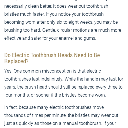
necessarily clean better, it does wear out toothbrush
bristles much faster. If you notice your toothbrush
becoming worn after only six to eight weeks, you may be
brushing too hard. Gentle, circular motions are much more
effective and safer for your enamel and gums.
Do Electric Toothbrush Heads Need to Be
Replaced?
Yes! One common misconception is that electric
toothbrushes last indefinitely. While the handle may last for
years, the brush head should still be replaced every three to
four months, or sooner if the bristles become worn.
In fact, because many electric toothbrushes move
thousands of times per minute, the bristles may wear out
just as quickly as those on a manual toothbrush. If your