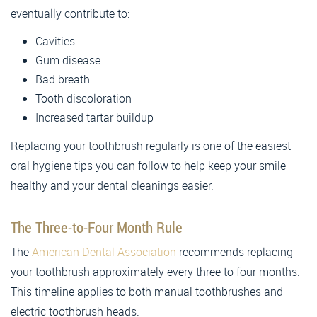
eventually contribute to:
Cavities
Gum disease
Bad breath
Tooth discoloration
Increased tartar buildup
Replacing your toothbrush regularly is one of the easiest
oral hygiene tips you can follow to help keep your smile
healthy and your dental cleanings easier.
The Three-to-Four Month Rule
The
American Dental Association
recommends replacing
your toothbrush approximately every three to four months.
This timeline applies to both manual toothbrushes and
electric toothbrush heads.