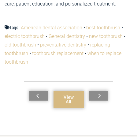
care, patient education, and personalized treatment.
Tags:
American dental association
•
best toothbrush
•
electric toothbrush
•
General dentistry
•
new toothbrush
•
old toothbrush
•
preventative dentistry
•
replacing
toothbrush
•
toothbrush replacement
•
when to replace
toothbrush
View
All