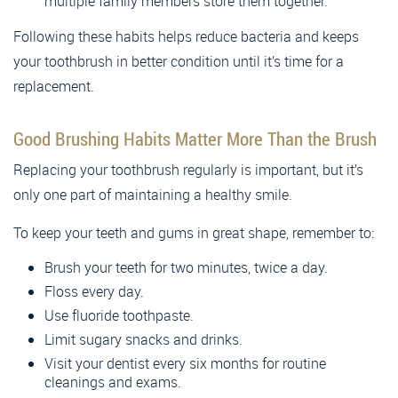
multiple family members store them together.
Following these habits helps reduce bacteria and keeps
your toothbrush in better condition until it’s time for a
replacement.
Good Brushing Habits Matter More Than the Brush
Replacing your toothbrush regularly is important, but it’s
only one part of maintaining a healthy smile.
To keep your teeth and gums in great shape, remember to:
Brush your teeth for two minutes, twice a day.
Floss every day.
Use fluoride toothpaste.
Limit sugary snacks and drinks.
Visit your dentist every six months for routine
cleanings and exams.