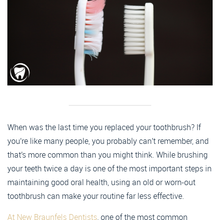
When was the last time you replaced your toothbrush? If
you’re like many people, you probably can’t remember, and
that’s more common than you might think. While brushing
your teeth twice a day is one of the most important steps in
maintaining good oral health, using an old or worn-out
toothbrush can make your routine far less effective.
At New Braunfels Dentists
, one of the most common