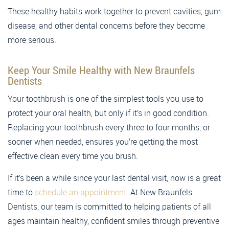
These healthy habits work together to prevent cavities, gum
disease, and other dental concerns before they become
more serious.
Keep Your Smile Healthy with New Braunfels
Dentists
Your toothbrush is one of the simplest tools you use to
protect your oral health, but only if it’s in good condition.
Replacing your toothbrush every three to four months, or
sooner when needed, ensures you’re getting the most
effective clean every time you brush.
If it’s been a while since your last dental visit, now is a great
time to
schedule an appointment
. At New Braunfels
Dentists, our team is committed to helping patients of all
ages maintain healthy, confident smiles through preventive