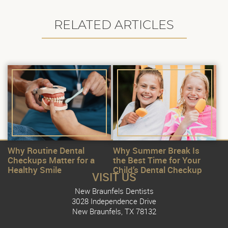
RELATED ARTICLES
Why Routine Dental
Why Summer Break Is
Checkups Matter for a
the Best Time for Your
Healthy Smile
Child’s Dental Checkup
VISIT US
New Braunfels Dentists
3028 Independence Drive
New Braunfels, TX 78132