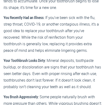
tends to accumulate. Once your toothbrush begins to lose
its shape, it’s time for a new one.
You Recently Had an Illness:
If you’ve been sick with the flu,
strep throat, COVID-19, or another contagious illness, it’s a
good idea to replace your toothbrush after you’ve
recovered. While the risk of reinfection from your
toothbrush is generally low, replacing it provides extra
peace of mind and helps eliminate lingering germs.
Your Toothbrush Looks Dirty:
Mineral deposits, toothpaste
buildup, or discoloration are signs that your toothbrush has
seen better days. Even with proper rinsing after each use,
toothbrushes don’t last forever. If it doesn’t look clean, it
probably isn’t cleaning your teeth as well as it should.
You Brush Aggressively:
Some people naturally brush with
more pressure than others. While vigorous brushing doesn’t