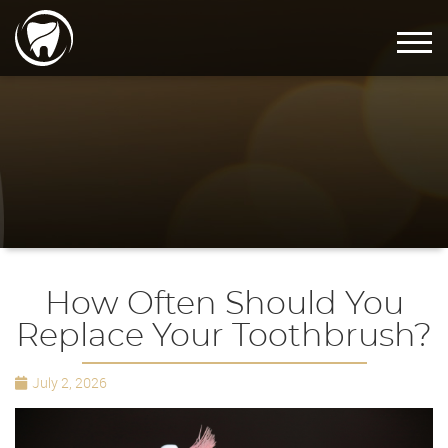
How Often Should You
Replace Your Toothbrush?
July 2, 2026