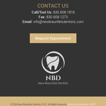
CONTACT US
Call/Text Us:
830.608.1818
Fax:
830.608.1273
Email:
info@newbraunfelsdentists.com
Request Appointment
© 2026 New Braunfels Dentists, PLLC. All Rights Reserved.
Website Development - NBTX