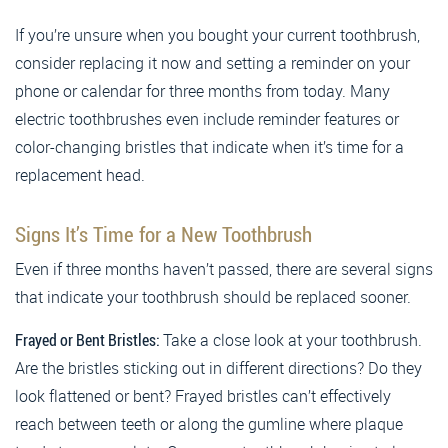
If you’re unsure when you bought your current toothbrush,
consider replacing it now and setting a reminder on your
phone or calendar for three months from today. Many
electric toothbrushes even include reminder features or
color-changing bristles that indicate when it’s time for a
replacement head.
Signs It’s Time for a New Toothbrush
Even if three months haven’t passed, there are several signs
that indicate your toothbrush should be replaced sooner.
Frayed or Bent Bristles:
Take a close look at your toothbrush.
Are the bristles sticking out in different directions? Do they
look flattened or bent? Frayed bristles can’t effectively
reach between teeth or along the gumline where plaque