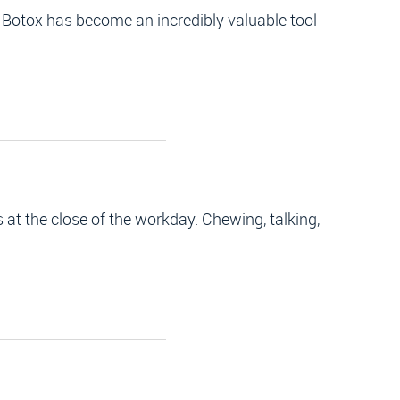
 Botox has become an incredibly valuable tool
at the close of the workday. Chewing, talking,