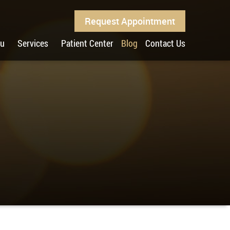
Request Appointment
ou
Services
Patient Center
Blog
Contact Us