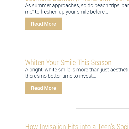
As summer approaches, so do beach trips, barb
me” to freshen up your smile before...
Read More
Whiten Your Smile This Season
A bright, white smile is more than just aesthe
there’s no better time to invest...
Read More
How Invisalign Fits into a Teen’s Socia