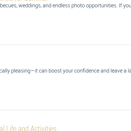
ecues, weddings, and endless photo opportunities. If you’
tically pleasing—it can boost your confidence and leave a 
l Life and Activities