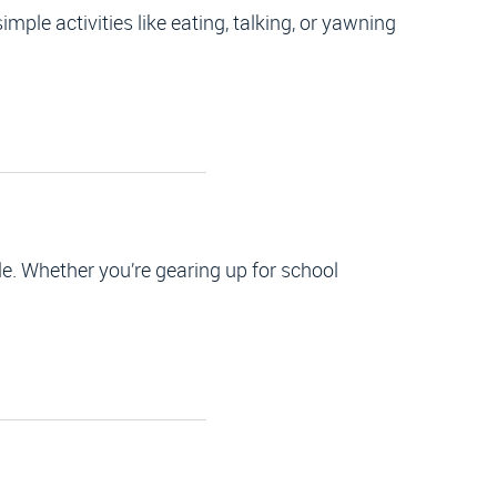
mple activities like eating, talking, or yawning
e. Whether you’re gearing up for school