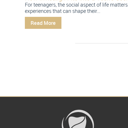
For teenagers, the social aspect of life matters
experiences that can shape their...
Read More