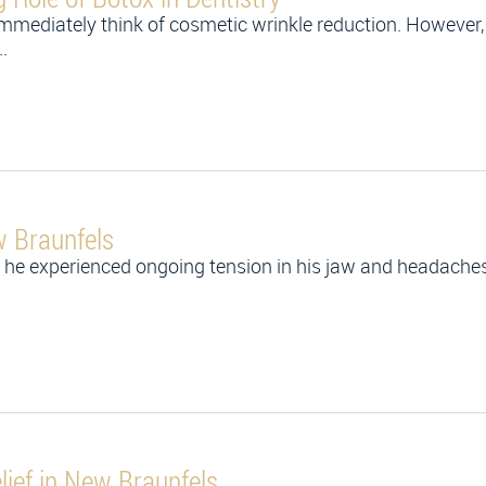
mmediately think of cosmetic wrinkle reduction. However,
.
w Braunfels
he experienced ongoing tension in his jaw and headaches 
lief in New Braunfels