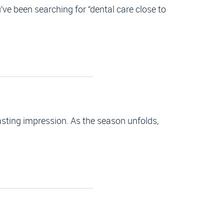
ve been searching for “dental care close to
lasting impression. As the season unfolds,