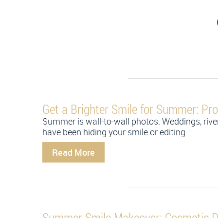
Get a Brighter Smile for Summer: Pro
Summer is wall-to-wall photos. Weddings, river
have been hiding your smile or editing...
Read More
Summer Smile Makeover: Cosmetic De