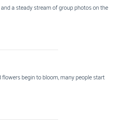
, and a steady stream of group photos on the
 flowers begin to bloom, many people start