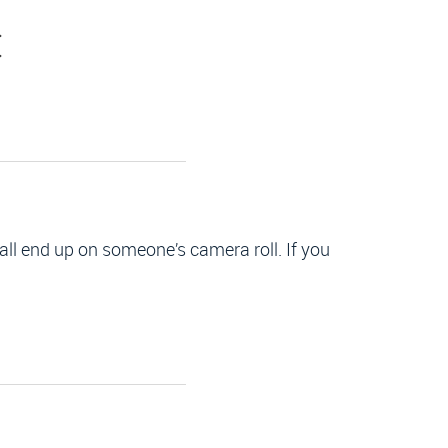
C
all end up on someone’s camera roll. If you