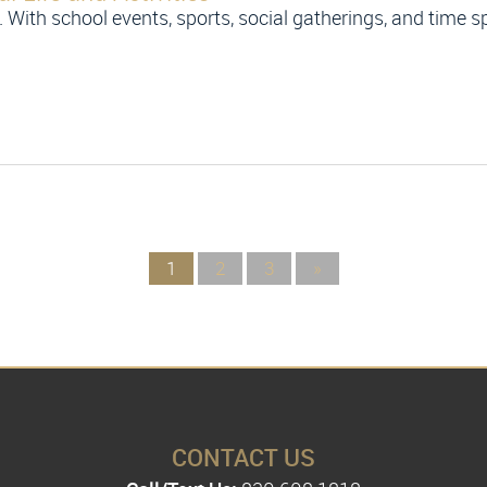
. With school events, sports, social gatherings, and time sp
1
2
3
»
CONTACT US