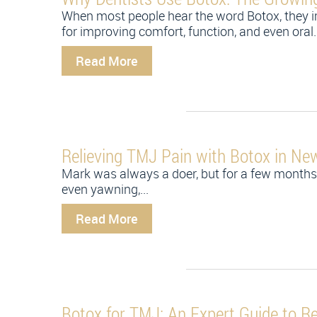
When most people hear the word Botox, they i
for improving comfort, function, and even oral..
Read More
Relieving TMJ Pain with Botox in Ne
Mark was always a doer, but for a few months 
even yawning,...
Read More
Botox for TMJ: An Expert Guide to Re