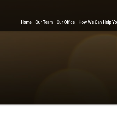
Home
Our Team
Our Office
How We Can Help Y