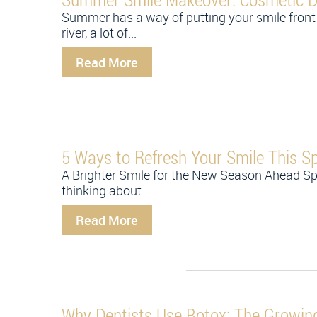
Summer has a way of putting your smile front 
river, a lot of...
Read More
5 Ways to Refresh Your Smile This Sp
A Brighter Smile for the New Season Ahead Sp
thinking about...
Read More
Why Dentists Use Botox: The Growing 