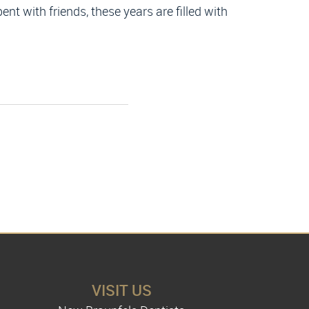
ent with friends, these years are filled with
VISIT US