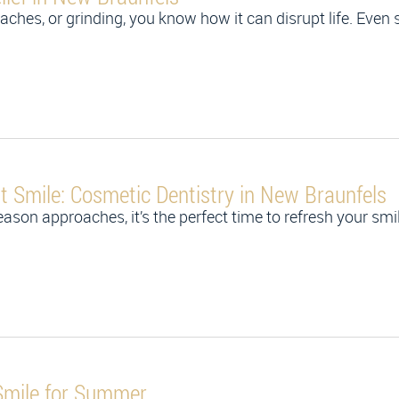
ches, or grinding, you know how it can disrupt life. Even si
nt Smile: Cosmetic Dentistry in New Braunfels
n approaches, it’s the perfect time to refresh your smil
Smile for Summer