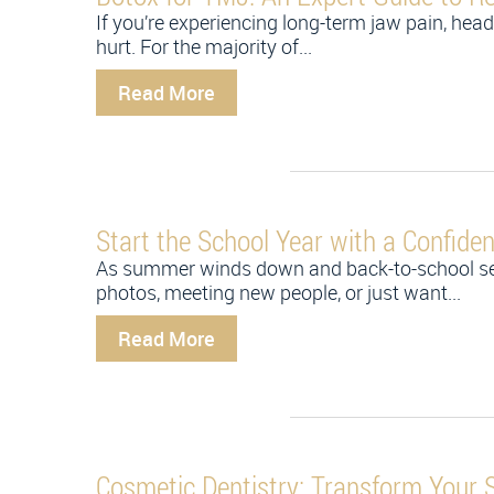
If you’re experiencing long-term jaw pain, heada
hurt. For the majority of...
Read More
Start the School Year with a Confide
As summer winds down and back-to-school seaso
photos, meeting new people, or just want...
Read More
Cosmetic Dentistry: Transform Your 