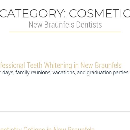
CATEGORY:
COSMETI
New Braunfels Dentists
fessional Teeth Whitening in New Braunfels
 days, family reunions, vacations, and graduation parties 
ntistry Options in New Braunfels