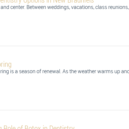
and center. Between weddings, vacations, class reunions
ring
ring is a season of renewal. As the weather warms up and
Role of Botox in Dentistry