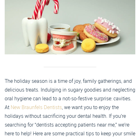
The holiday season is a time of joy, family gatherings, and
delicious treats. Indulging in sugary goodies and neglecting
oral hygiene can lead to a not-so-festive surprise: cavities.
At
New Braunfels Dentists
, we want you to enjoy the
holidays without sacrificing your dental health. If you’re
searching for “dentists accepting patients near me,” we’re
here to help! Here are some practical tips to keep your smile