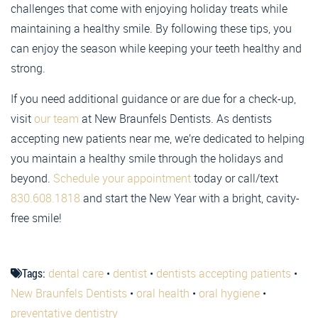
challenges that come with enjoying holiday treats while
maintaining a healthy smile. By following these tips, you
can enjoy the season while keeping your teeth healthy and
strong.
If you need additional guidance or are due for a check-up,
visit
our team
at New Braunfels Dentists. As dentists
accepting new patients near me, we’re dedicated to helping
you maintain a healthy smile through the holidays and
beyond.
Schedule your appointment
today or call/text
830.608.1818
and start the New Year with a bright, cavity-
free smile!
Tags:
dental care
•
dentist
•
dentists accepting patients
•
New Braunfels Dentists
•
oral health
•
oral hygiene
•
preventative dentistry