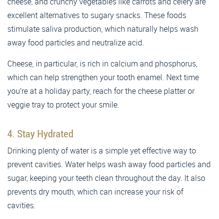
cheese, and crunchy vegetables like carrots and celery are
excellent alternatives to sugary snacks. These foods
stimulate saliva production, which naturally helps wash
away food particles and neutralize acid.
Cheese, in particular, is rich in calcium and phosphorus,
which can help strengthen your tooth enamel. Next time
you’re at a holiday party, reach for the cheese platter or
veggie tray to protect your smile.
4. Stay Hydrated
Drinking plenty of water is a simple yet effective way to
prevent cavities. Water helps wash away food particles and
sugar, keeping your teeth clean throughout the day. It also
prevents dry mouth, which can increase your risk of
cavities.