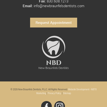
Fax:
830.608.1273
Email:
info@newbraunfelsdentists.com
Request Appointment
© 2026 New Braunfels Dentists, PLLC. All Rights Reserved.
Website Development - NBTX
Marketing
|
Privacy Policy
|
Sitemap