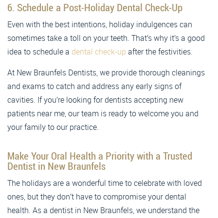
6. Schedule a Post-Holiday Dental Check-Up
Even with the best intentions, holiday indulgences can
sometimes take a toll on your teeth. That’s why it’s a good
idea to schedule a
dental check-up
after the festivities.
At New Braunfels Dentists, we provide thorough cleanings
and exams to catch and address any early signs of
cavities. If you’re looking for dentists accepting new
patients near me, our team is ready to welcome you and
your family to our practice.
Make Your Oral Health a Priority with a Trusted
Dentist in New Braunfels
The holidays are a wonderful time to celebrate with loved
ones, but they don’t have to compromise your dental
health. As a dentist in New Braunfels, we understand the