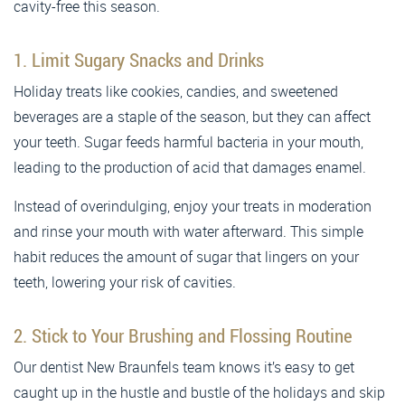
cavity-free this season.
1. Limit Sugary Snacks and Drinks
Holiday treats like cookies, candies, and sweetened
beverages are a staple of the season, but they can affect
your teeth. Sugar feeds harmful bacteria in your mouth,
leading to the production of acid that damages enamel.
Instead of overindulging, enjoy your treats in moderation
and rinse your mouth with water afterward. This simple
habit reduces the amount of sugar that lingers on your
teeth, lowering your risk of cavities.
2. Stick to Your Brushing and Flossing Routine
Our dentist New Braunfels team knows it’s easy to get
caught up in the hustle and bustle of the holidays and skip