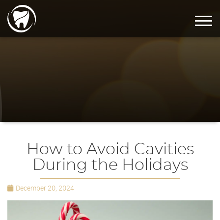
How to Avoid Cavities
During the Holidays
December 20, 2024