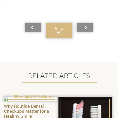
View
All
RELATED ARTICLES
Why Routine Dental
Checkups Matter for a
Healthy Smile