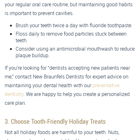
your regular oral care routine, but maintaining good habits
is important to prevent cavities.
Brush your teeth twice a day with fluoride toothpaste.
Floss daily to remove food particles stuck between
teeth.
Consider using an antimicrobial mouthwash to reduce
plaque buildup.
If you’re looking for “dentists accepting new patients near
me,” contact New Braunfels Dentists for expert advice on
maintaining your dental health with our
preventative
dentistry
. We are happy to help you create a personalized
care plan.
3. Choose Tooth-Friendly Holiday Treats
Not all holiday foods are harmful to your teeth. Nuts,