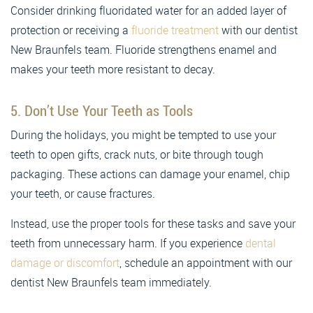
Consider drinking fluoridated water for an added layer of
protection or receiving a
fluoride treatment
with our dentist
New Braunfels team. Fluoride strengthens enamel and
makes your teeth more resistant to decay.
5. Don’t Use Your Teeth as Tools
During the holidays, you might be tempted to use your
teeth to open gifts, crack nuts, or bite through tough
packaging. These actions can damage your enamel, chip
your teeth, or cause fractures.
Instead, use the proper tools for these tasks and save your
teeth from unnecessary harm. If you experience
dental
damage or discomfort
, schedule an appointment with our
dentist New Braunfels team immediately.