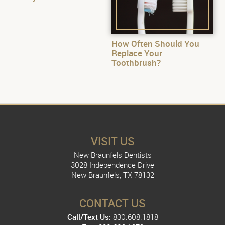
How Often Should You
Replace Your
Toothbrush?
VISIT US
New Braunfels Dentists
3028 Independence Drive
New Braunfels, TX 78132
CONTACT US
Call/Text Us:
830.608.1818