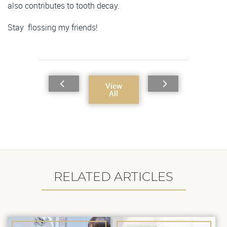
also contributes to tooth decay.
Stay flossing my friends!
View
All
RELATED ARTICLES