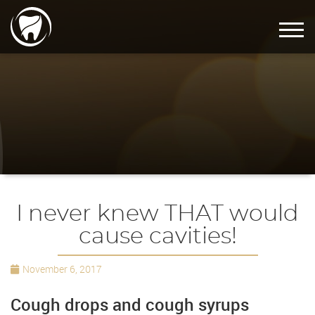
I never knew THAT would
cause cavities!
November 6, 2017
Cough drops and cough syrups