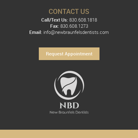
CONTACT US
Call/Text Us:
830.608.1818
Fax:
830.608.1273
Email:
info@newbraunfelsdentists.com
Request Appointment