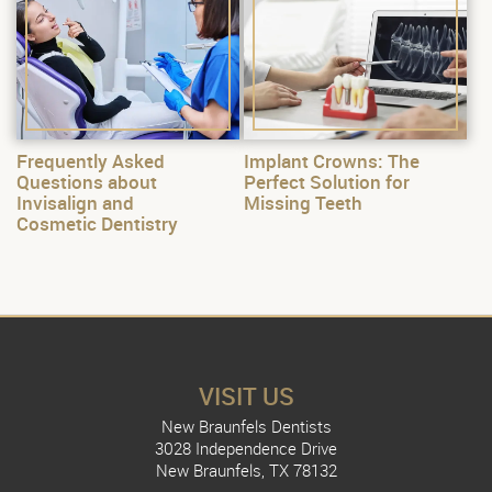
Frequently Asked
Implant Crowns: The
Questions about
Perfect Solution for
Invisalign and
Missing Teeth
Cosmetic Dentistry
VISIT US
New Braunfels Dentists
3028 Independence Drive
New Braunfels, TX 78132