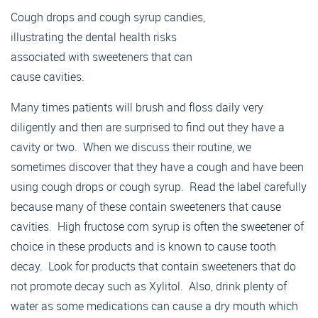
Many times patients will brush and floss daily very
diligently and then are surprised to find out they have a
cavity or two. When we discuss their routine, we
sometimes discover that they have a cough and have been
using cough drops or cough syrup. Read the label carefully
because many of these contain sweeteners that cause
cavities. High fructose corn syrup is often the sweetener of
choice in these products and is known to cause tooth
decay. Look for products that contain sweeteners that do
not promote decay such as Xylitol. Also, drink plenty of
water as some medications can cause a dry mouth which