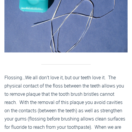
Flossing…We all don’t love it, but our teeth love it. The
physical contact of the floss between the teeth allows you
to remove plaque that the tooth brush bristles cannot
reach. With the removal of this plaque you avoid cavities
on the contacts (between the teeth) as well as strengthen
your gums (flossing before brushing allows clean surfaces
for fluoride to reach from your toothpaste). When we are