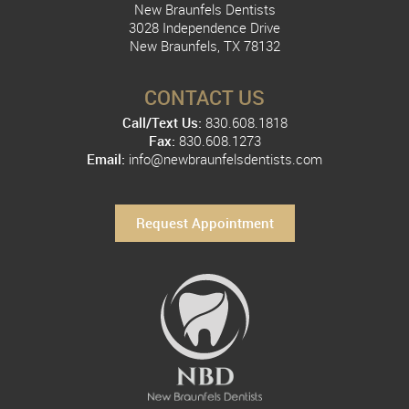
New Braunfels Dentists
3028 Independence Drive
New Braunfels, TX 78132
CONTACT US
Call/Text Us:
830.608.1818
Fax:
830.608.1273
Email:
info@newbraunfelsdentists.com
Request Appointment