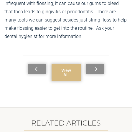
infrequent with flossing, it can cause our gums to bleed
that then leads to gingivitis or periodontitis. There are
many tools we can suggest besides just string floss to help
make flossing easier to get into the routine. Ask your
dental hygienist for more information.
View
All
RELATED ARTICLES