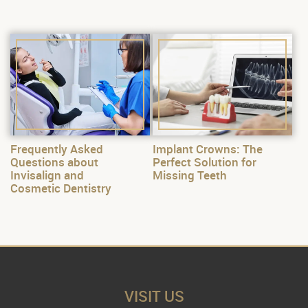
Frequently Asked
Implant Crowns: The
Questions about
Perfect Solution for
Invisalign and
Missing Teeth
Cosmetic Dentistry
VISIT US