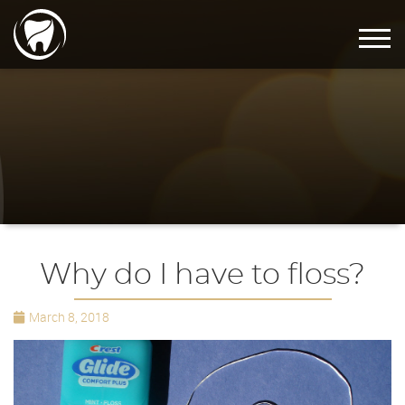
Why do I have to floss?
March 8, 2018