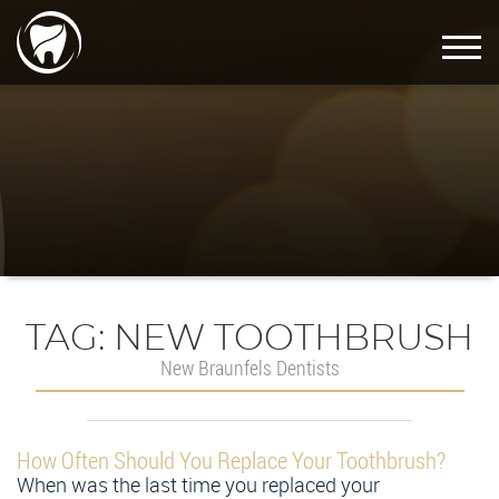
TAG:
NEW TOOTHBRUSH
New Braunfels Dentists
How Often Should You Replace Your Toothbrush?
When was the last time you replaced your