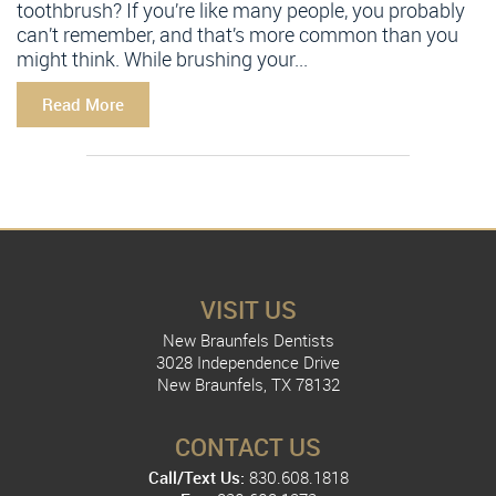
toothbrush? If you’re like many people, you probably
can’t remember, and that’s more common than you
might think. While brushing your...
Read More
VISIT US
New Braunfels Dentists
3028 Independence Drive
New Braunfels, TX 78132
CONTACT US
Call/Text Us:
830.608.1818