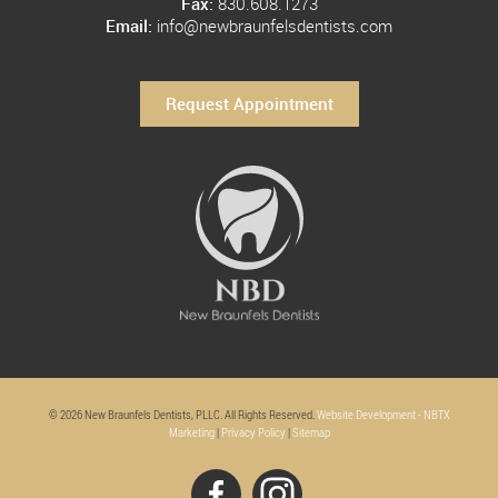
Fax:
830.608.1273
Email:
info@newbraunfelsdentists.com
Request Appointment
© 2026 New Braunfels Dentists, PLLC. All Rights Reserved.
Website Development - NBTX
Marketing
|
Privacy Policy
|
Sitemap