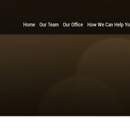
Home
Our Team
Our Office
How We Can Help Y