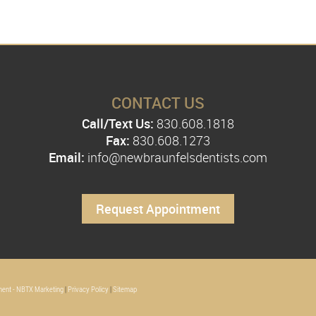
CONTACT US
Call/Text Us:
830.608.1818
Fax:
830.608.1273
Email:
info@newbraunfelsdentists.com
Request Appointment
ent - NBTX Marketing
|
Privacy Policy
|
Sitemap