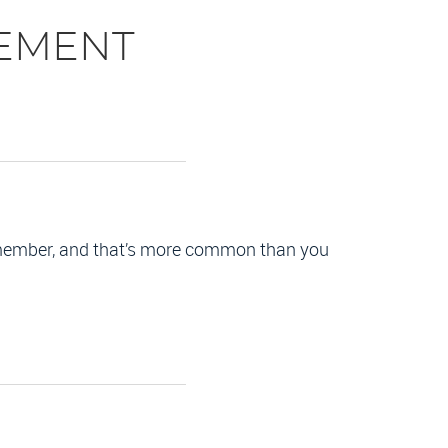
EMENT
remember, and that’s more common than you