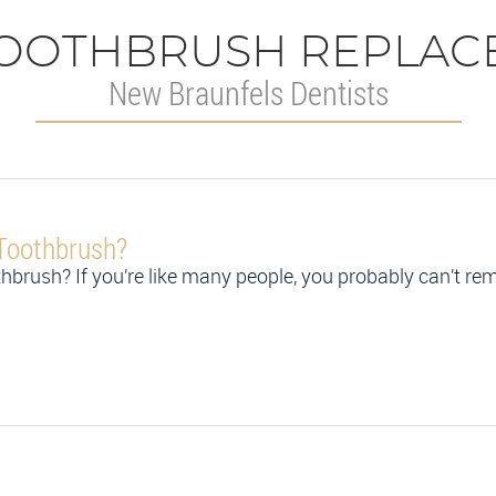
OOTHBRUSH REPLAC
New Braunfels Dentists
Toothbrush?
thbrush? If you’re like many people, you probably can’t 