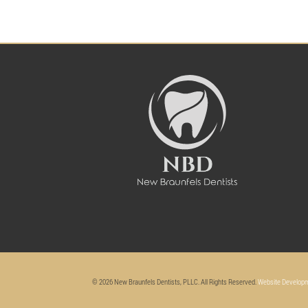
© 2026 New Braunfels Dentists, PLLC. All Rights Reserved.
Website Developm