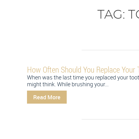
TAG:
T
How Often Should You Replace Your 
When was the last time you replaced your too
might think. While brushing your...
Read More