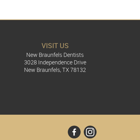
VISIT US
New Braunfels Dentists
3028 Independence Drive
New Braunfels, TX 78132