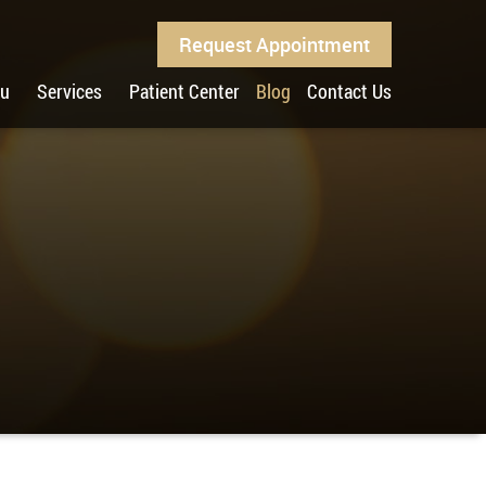
Request Appointment
ou
Services
Patient Center
Blog
Contact Us